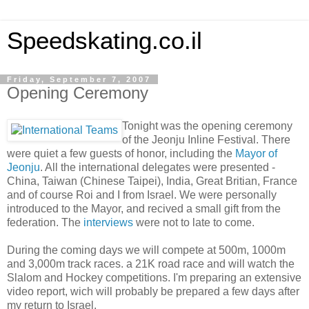
Speedskating.co.il
Friday, September 7, 2007
Opening Ceremony
Tonight was the opening ceremony
of the Jeonju Inline Festival. There
were quiet a few guests of honor, including the
Mayor of
Jeonju
. All the international delegates were presented -
China, Taiwan (Chinese Taipei), India, Great Britian, France
and of course Roi and I from Israel. We were personally
introduced to the Mayor, and recived a small gift from the
federation. The
interviews
were not to late to come.
During the coming days we will compete at 500m, 1000m
and 3,000m track races. a 21K road race and will watch the
Slalom and Hockey competitions. I'm preparing an extensive
video report, wich will probably be prepared a few days after
my return to Israel.