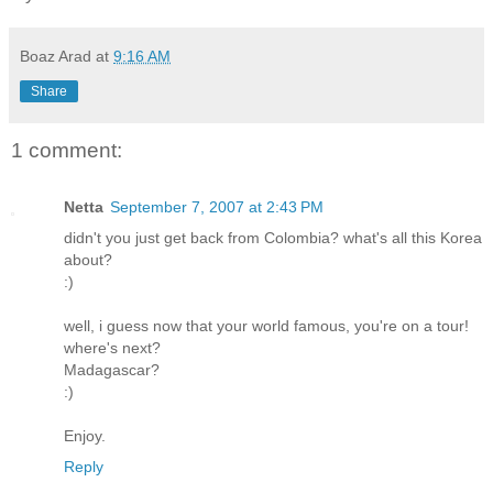
Boaz Arad
at
9:16 AM
Share
1 comment:
Netta
September 7, 2007 at 2:43 PM
didn't you just get back from Colombia? what's all this Korea
about?
:)
well, i guess now that your world famous, you're on a tour!
where's next?
Madagascar?
:)
Enjoy.
Reply